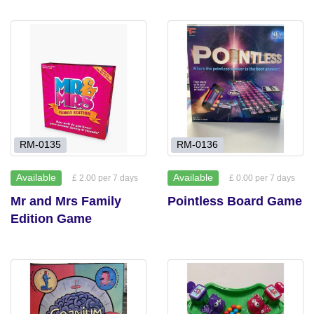
RM-0135
RM-0136
Available
Available
£ 2.00 per 7 days
£ 0.00 per 7 days
Mr and Mrs Family
Pointless Board Game
Edition Game