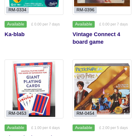
RM-0334
RM-0396
Available
Available
£ 0.00 per 7 days
£ 0.00 per 7 days
Ka-blab
Vintage Connect 4
board game
RM-0453
RM-0454
Available
Available
£ 1.00 per 4 days
£ 2.00 per 5 days