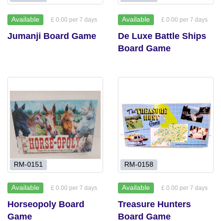
Available
Available
£ 0.00 per 7 days
£ 0.00 per 7 days
Jumanji Board Game
De Luxe Battle Ships
Board Game
RM-0151
RM-0158
Available
Available
£ 0.00 per 7 days
£ 0.00 per 7 days
Horseopoly Board
Treasure Hunters
Game
Board Game