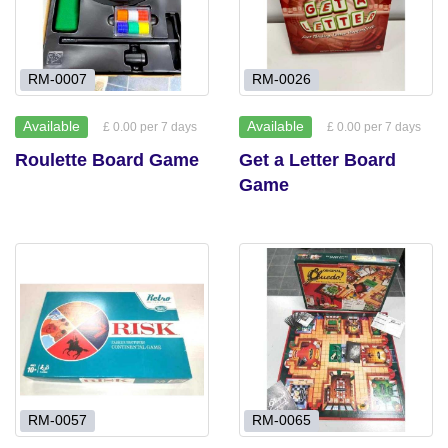
RM-0007
RM-0026
Available
Available
£ 0.00 per 7 days
£ 0.00 per 7 days
Roulette Board Game
Get a Letter Board
Game
RM-0057
RM-0065