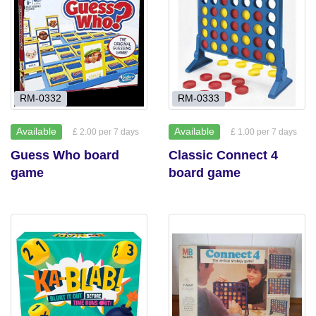
RM-0332
RM-0333
Available
Available
£ 2.00 per 7 days
£ 1.00 per 7 days
Guess Who board
Classic Connect 4
game
board game