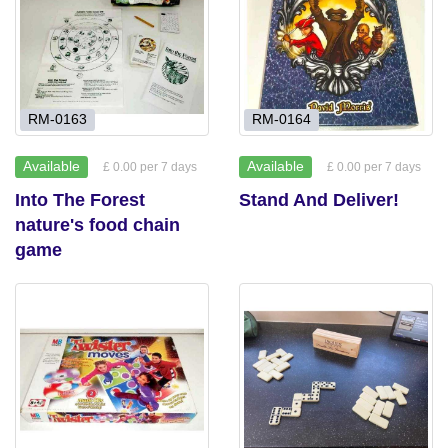
RM-0163
RM-0164
Available
Available
£ 0.00 per 7 days
£ 0.00 per 7 days
Into The Forest
Stand And Deliver!
nature's food chain
game