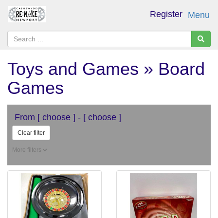
Register
Menu
Toys and Games » Board
Games
From
[ choose ]
-
[ choose ]
Clear filter
More filters