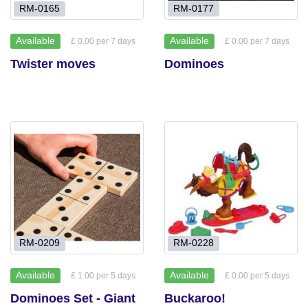
RM-0165
RM-0177
Available
Available
£ 0.00 per 7 days
£ 0.00 per 7 days
Twister moves
Dominoes
RM-0209
RM-0228
Available
Available
£ 1.00 per 5 days
£ 0.00 per 5 days
Dominoes Set - Giant
Buckaroo!