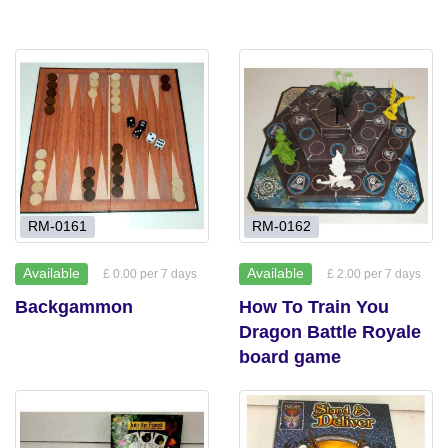
RM-0161
RM-0162
Available
Available
£ 0.00 per 7 days
£ 2.00 per 7 days
Backgammon
How To Train You
Dragon Battle Royale
board game