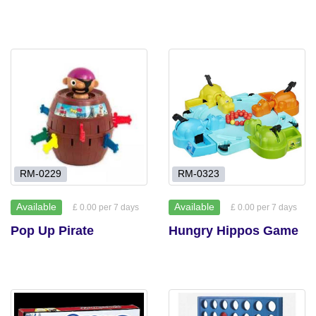
RM-0229
RM-0323
Available
Available
£ 0.00 per 7 days
£ 0.00 per 7 days
Pop Up Pirate
Hungry Hippos Game