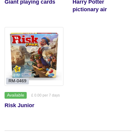
Giant playing cards
Harry Potter
pictionary air
RM-0469
Available
£ 0.00 per 7 days
Risk Junior