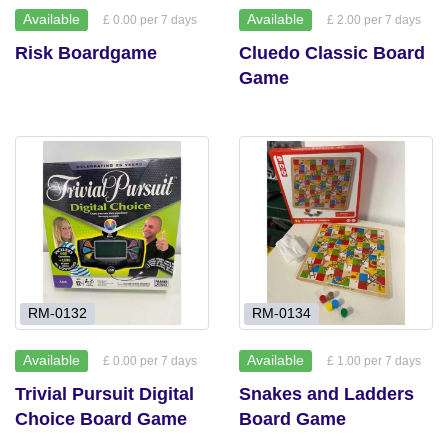
Available
Available
£ 0.00 per 7 days
£ 2.00 per 7 days
Risk Boardgame
Cluedo Classic Board
Game
RM-0132
RM-0134
Available
Available
£ 0.00 per 7 days
£ 1.00 per 7 days
Trivial Pursuit Digital
Snakes and Ladders
Choice Board Game
Board Game