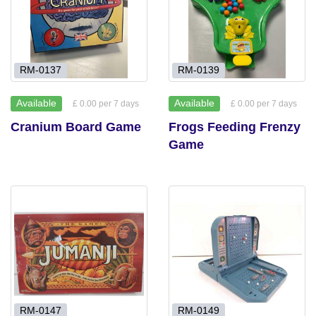
RM-0137
RM-0139
Available
Available
£ 0.00 per 7 days
£ 0.00 per 7 days
Cranium Board Game
Frogs Feeding Frenzy
Game
RM-0147
RM-0149