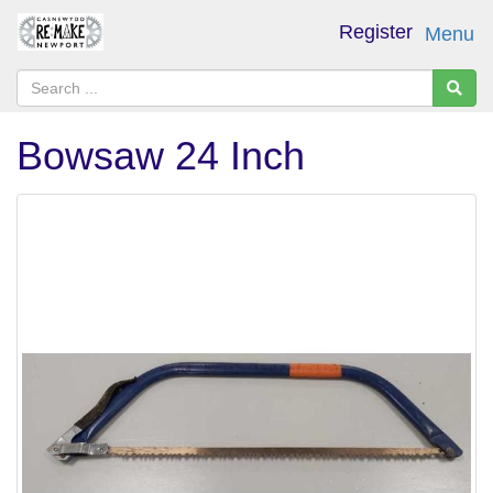
Register
Menu
Bowsaw 24 Inch