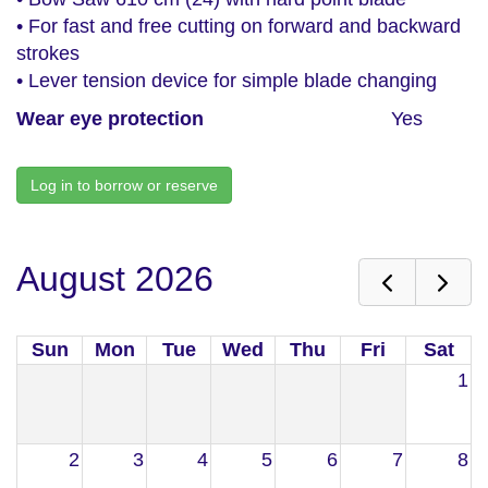
• For fast and free cutting on forward and backward
strokes
• Lever tension device for simple blade changing
Wear eye protection
Yes
Log in to borrow or reserve
August 2026
Sun
Mon
Tue
Wed
Thu
Fri
Sat
1
2
3
4
5
6
7
8