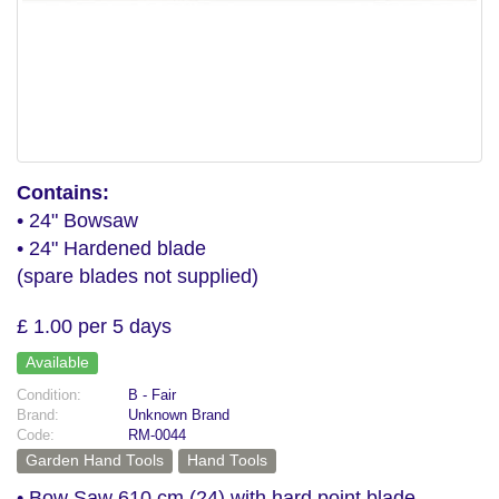
Contains:
• 24" Bowsaw
• 24" Hardened blade
(spare blades not supplied)
£ 1.00 per 5 days
Available
Condition:
B - Fair
Brand:
Unknown Brand
Code:
RM-0044
Garden Hand Tools
Hand Tools
• Bow Saw 610 cm (24) with hard point blade