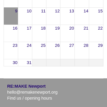
9
10
11
12
13
14
15
16
17
18
19
20
21
22
23
24
25
26
27
28
29
30
31
RE:MAKE Newport
hello@remakenewport.org
Find us / opening hours