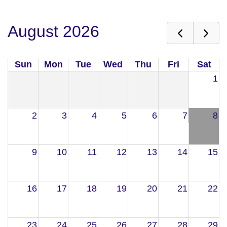
August 2026
Sun
Mon
Tue
Wed
Thu
Fri
Sat
1
2
3
4
5
6
7
8
9
10
11
12
13
14
15
16
17
18
19
20
21
22
23
24
25
26
27
28
29