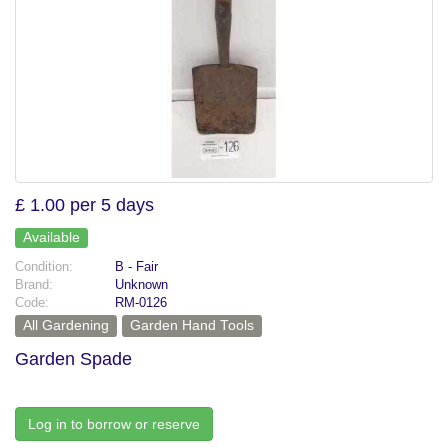
£ 1.00 per 5 days
Available
Condition:
B - Fair
Brand:
Unknown
Code:
RM-0126
All Gardening
Garden Hand Tools
Garden Spade
Log in to borrow or reserve