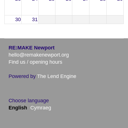
30
31
RE:MAKE Newport
hello@remakenewport.org
Find us / opening hours
Powered by
The Lend Engine
Choose language
English
Cymraeg