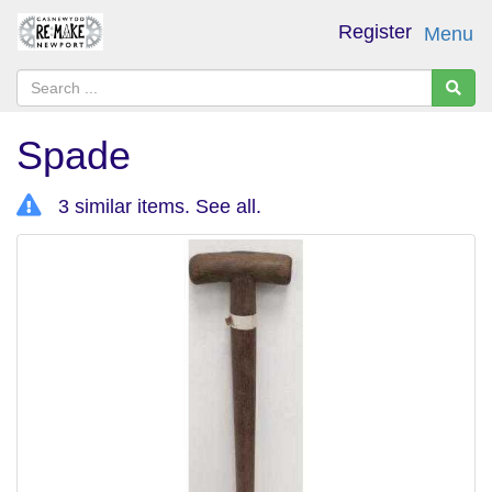
Register
Menu
Spade
3 similar items.
See all
.