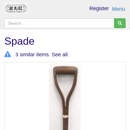
Register
Menu
Spade
3 similar items.
See all
.