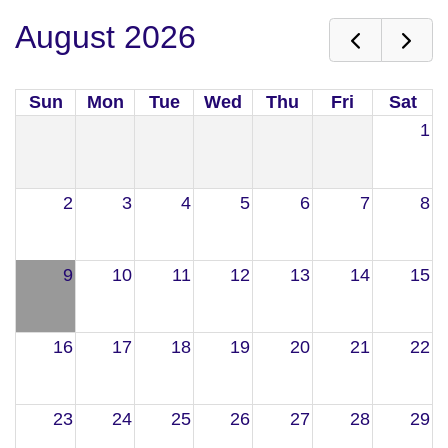
August 2026
Sun
Mon
Tue
Wed
Thu
Fri
Sat
1
2
3
4
5
6
7
8
9
10
11
12
13
14
15
16
17
18
19
20
21
22
23
24
25
26
27
28
29