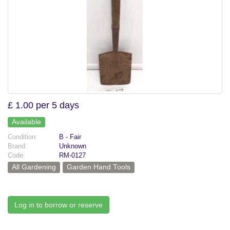
£ 1.00 per 5 days
Available
Condition:
B - Fair
Brand:
Unknown
Code:
RM-0127
All Gardening
Garden Hand Tools
Log in to borrow or reserve