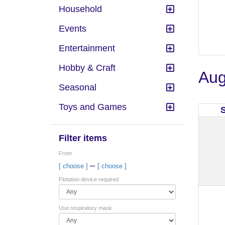
Household
Events
Entertainment
Hobby & Craft
Aug
Seasonal
Toys and Games
Filter items
From
–
[ choose ]
[ choose ]
Flotation device required
Use respiratory mask