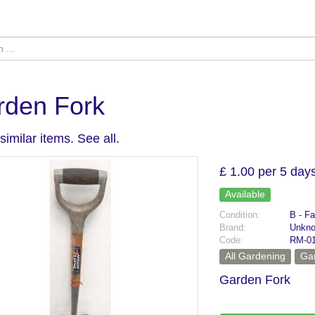
rden Fork
similar items.
See all
.
£ 1.00 per 5 day
Available
Condition:
B - Fa
Brand:
Unkn
Code:
RM-0
All Gardening
Ga
Garden Fork