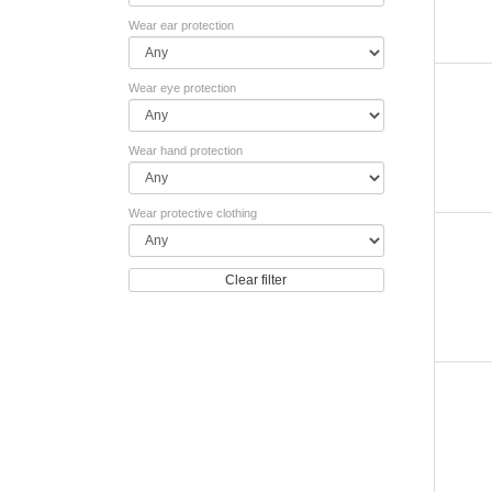
Wear ear protection
Wear eye protection
Wear hand protection
Wear protective clothing
Clear filter