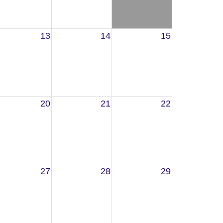
13
14
15
20
21
22
27
28
29