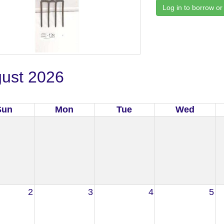
Log in to borrow or
ust 2026
Sun
Mon
Tue
Wed
2
3
4
5