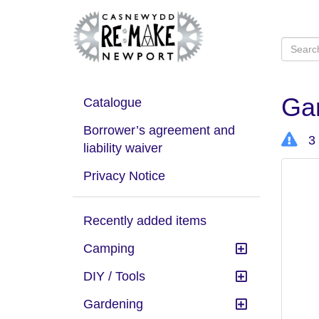
Ga
Catalogue
Borrower’s agreement and
3 
liability waiver
Privacy Notice
Recently added items
Camping
DIY / Tools
Gardening