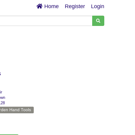
Home
Register
Login
s
ir
own
128
rden Hand Tools