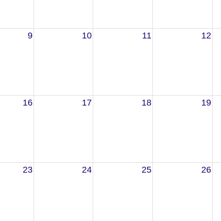
9
10
11
12
16
17
18
19
23
24
25
26