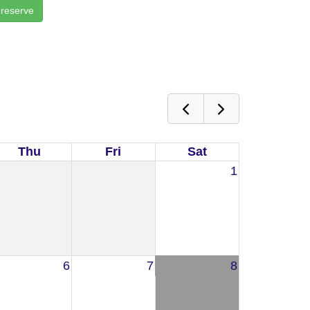
 reserve
Thu
Fri
Sat
1
6
7
8