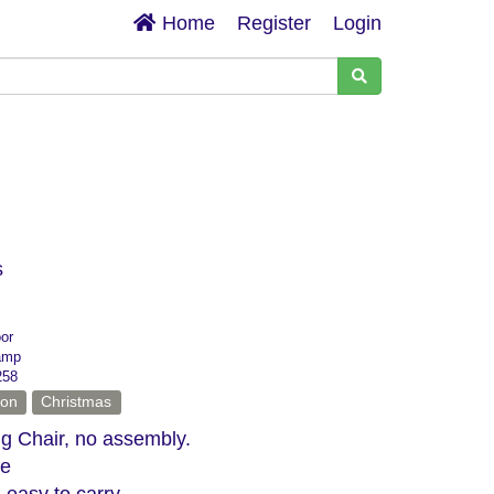
Home
Register
Login
s
oor
amp
258
ion
Christmas
g Chair, no assembly.
ge
 easy to carry.