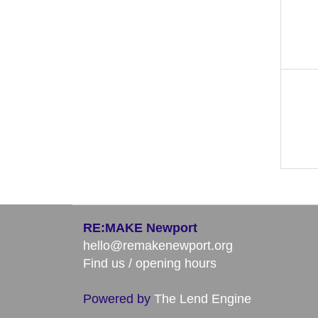
RE:MAKE Newport
hello@remakenewport.org
Find us / opening hours
Powered by
The Lend Engine