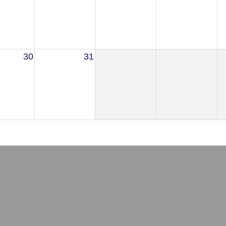
30
31