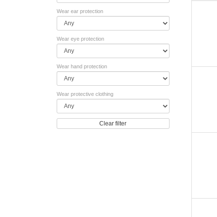
Wear ear protection
Wear eye protection
Wear hand protection
Wear protective clothing
Clear filter