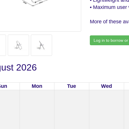
• Maximum user w
More of these ava
Log in to borrow or
ust 2026
Sun
Mon
Tue
Wed