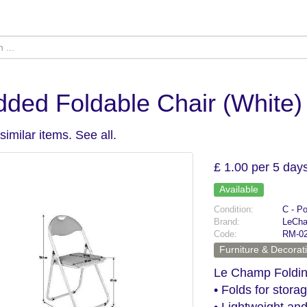
ded Foldable Chair (White)
similar items.
See all
.
£ 1.00 per 5 day
Available
Condition:
C - P
Brand:
LeCh
Code:
RM-0
Furniture & Decorat
Le Champ Foldin
• Folds for stora
• Lightweight and