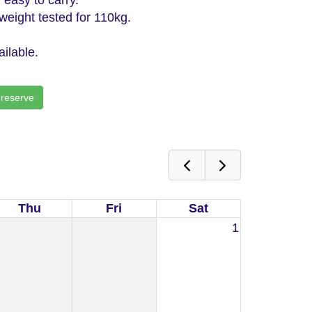
eight tested for 110kg.
ilable.
 reserve
Thu
Fri
Sat
1