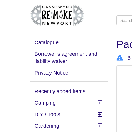
Pad
Catalogue
Borrower’s agreement and
6 
liability waiver
Privacy Notice
Recently added items
Camping
DIY / Tools
Gardening