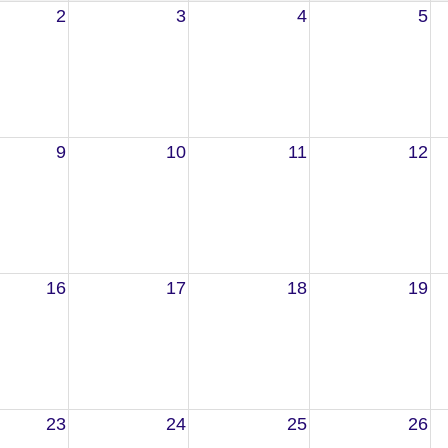
2
3
4
5
9
10
11
12
16
17
18
19
23
24
25
26