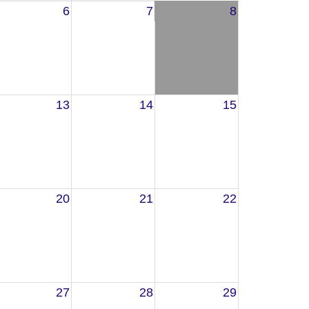
6
7
8
13
14
15
20
21
22
27
28
29