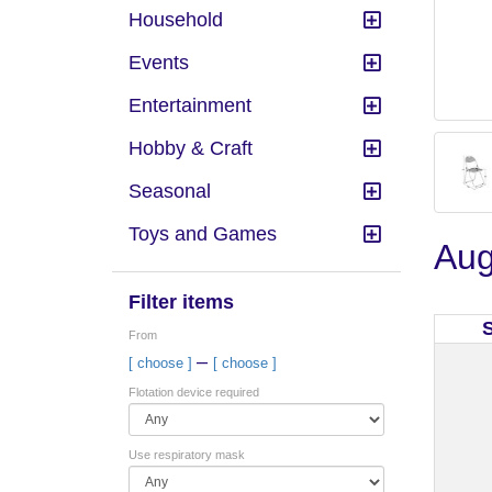
Household
Events
Entertainment
Hobby & Craft
Seasonal
Toys and Games
Aug
Filter items
From
–
[ choose ]
[ choose ]
Flotation device required
Use respiratory mask