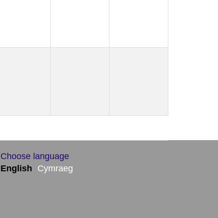
Choose language
English
Cymraeg