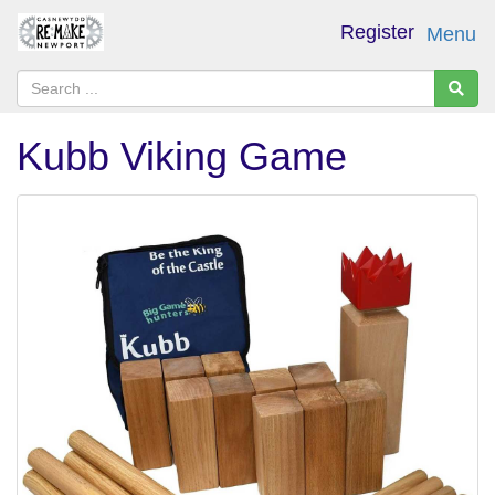
Register
Menu
Kubb Viking Game