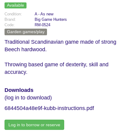
Available
Condition:
A - As new
Brand:
Big Game Hunters
Code:
RM-0524
Garden games/play
Traditional Scandinavian game made of strong
Beech hardwood.
Throwing based game of dexterity, skill and
accuracy.
Downloads
(log in to download)
6844504a48e9f-kubb-instructions.pdf
Log in to borrow or reserve