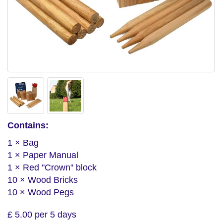
Contains:
1 × Bag
1 × Paper Manual
1 × Red "Crown" block
10 × Wood Bricks
10 × Wood Pegs
£ 5.00 per 5 days