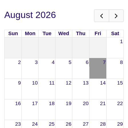
August 2026
Sun
Mon
Tue
Wed
Thu
Fri
Sat
1
2
3
4
5
6
7
8
9
10
11
12
13
14
15
16
17
18
19
20
21
22
23
24
25
26
27
28
29