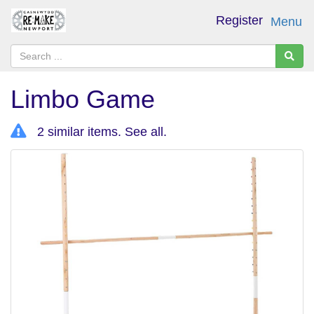
Register
Menu
Limbo Game
2 similar items.
See all
.