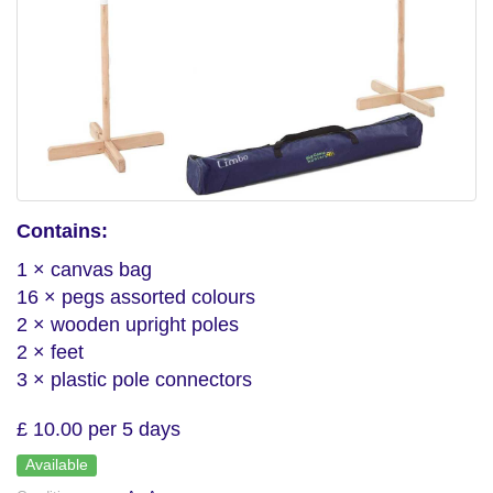
Contains:
1 × canvas bag
16 × pegs assorted colours
2 × wooden upright poles
2 × feet
3 × plastic pole connectors
£ 10.00 per 5 days
Available