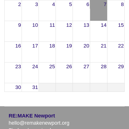
2
3
4
5
6
7
8
9
10
11
12
13
14
15
16
17
18
19
20
21
22
23
24
25
26
27
28
29
30
31
RE:MAKE Newport
hello@remakenewport.org