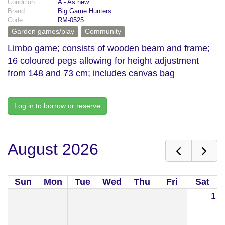
Condition:
A - As new
Brand:
Big Game Hunters
Code:
RM-0525
Garden games/play
Community
Limbo game; consists of wooden beam and frame;
16 coloured pegs allowing for height adjustment
from 148 and 73 cm; includes canvas bag
Log in to borrow or reserve
August 2026
Sun
Mon
Tue
Wed
Thu
Fri
Sat
1